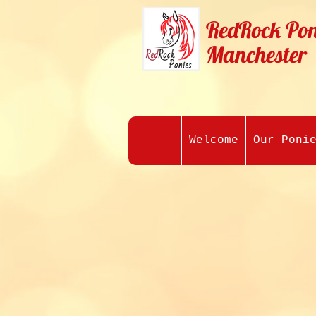
RedRock Pon
Manchester
Welcome
Our Poni