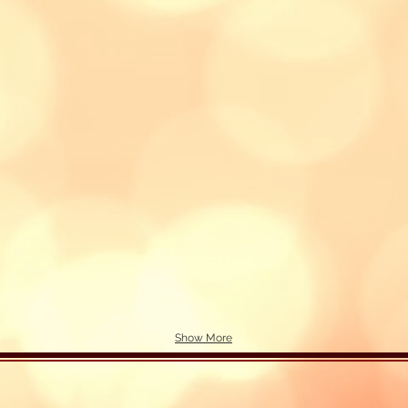
Show More