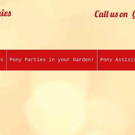
ies
Call us on
es
Pony Parties in your Garden!
Pony Assisi