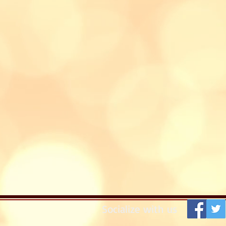
Socialize with us