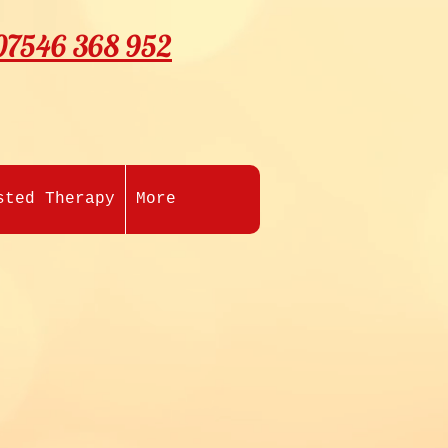
07546 368 952
sted Therapy
More