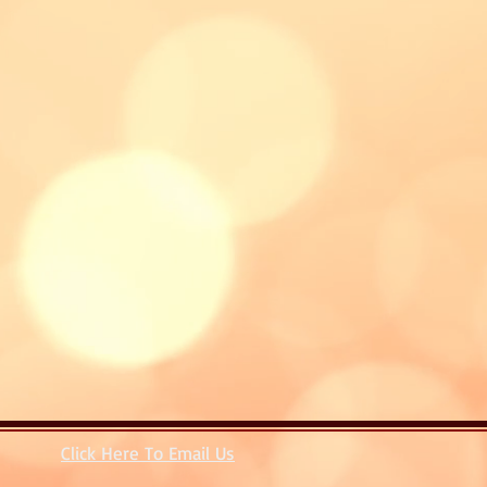
Click Here To Email Us